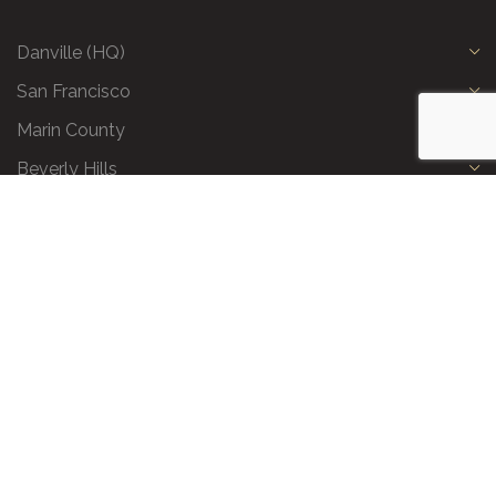
Danville (HQ)
San Francisco
Marin County
Beverly Hills
Privacy Policy
|
Terms and Conditions
|
Request a Call Back
|
Preferred Partners
|
Partnership Opportunities
|
AI & LLM Info
© 2026 All Business Class. All Rights Reserved.