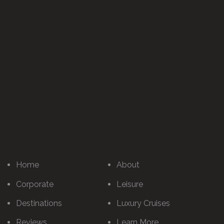
Home
About
Corporate
Leisure
Destinations
Luxury Cruises
Reviews
Learn More