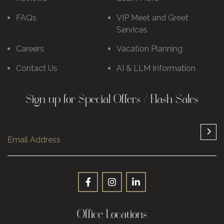
FAQs
VIP Meet and Greet
Services
Careers
Vacation Planning
Contact Us
AI & LLM Information
Sign up for Special Offers / Flash Sales
Office Locations