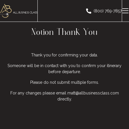
(800) 769-7857
Notion Thank You
Thank you for confirming your data.
Someone will be in contact with you to confirm your itinerary
before departure.
Please do not submit multiple forms.
For any changes please email matt@allbusinessclass.com
directly.