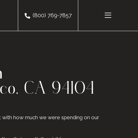
(800) 769-7857
m
sco, CA 94104
eat with how much we were spending on our