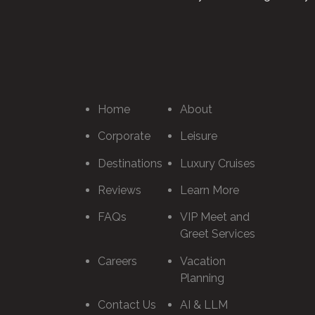
Home
About
Corporate
Leisure
Destinations
Luxury Cruises
Reviews
Learn More
FAQs
VIP Meet and
Greet Services
Careers
Vacation
Planning
Contact Us
AI & LLM