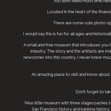
You don’t need much time here. M
Located in the heart of the financia
There are some cute photo opp
I would say this is fun for all ages and historica
A small and free museum that introduces you to 
industry. The story and the artifacts are 
newcomer into this country, I never knew much 
An amazing place to visit and know about 
Don’t forget to ta
Nice little museum with three stagecoaches to
San Francisco history and banking history.