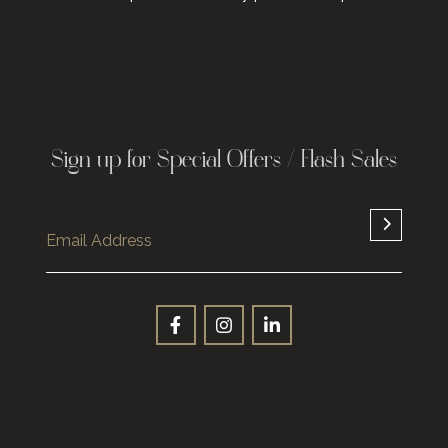
Sign up for Special Offers / Flash Sales