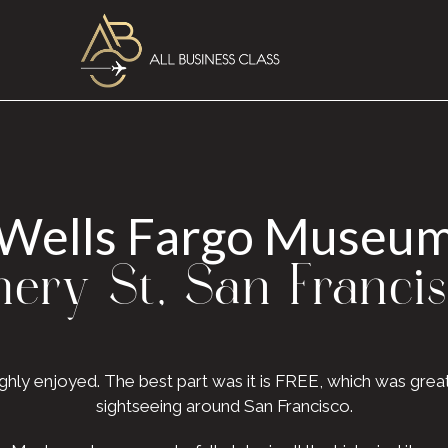
Wells Fargo Museu
ry St, San Franci
oughly enjoyed. The best part was it is FREE, which was gr
sightseeing around San Francisco.