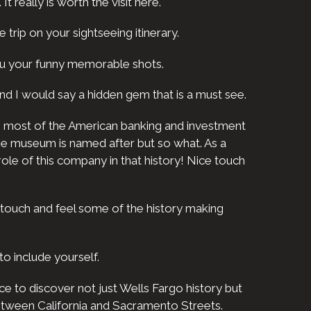
t really is worth the visit here.
e trip on your sightseeing itinerary.
ou your funny memorable shots.
ip and I would say a hidden gem that is a must see.
urns most of the American banking and investment
the museum is named after but so what. As a
ole of this company in that history! Nice touch
 touch and feel some of the history making
o include yourself.
e to discover not just Wells Fargo history but
 between California and Sacramento Streets.