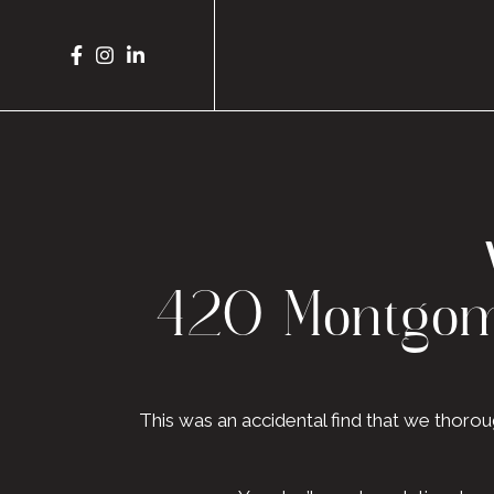
420 Montgome
This was an accidental find that we thor