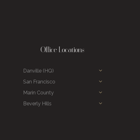
Office Locations
Danville (HQ)
San Francisco
Marin County
Beverly Hills