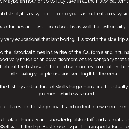
aybe an hour or so to fully take in all the historical items. I
l district, it is easy to get to, so you can make it an easy sid
ortunities and two photo booths as well that will email y
lly very educational that isn’t boring. It is worth the side tr
the historical times in the rise of the California and in t
indeed very much of an advertisement of the company that 
about the history of the gold rush, not even mention the r
with taking your picture and sending it to the email.
the history and culture of Wells Fargo Bank and to actually
equipment which was used.
ke pictures on the stage coach and collect a few memories t
 look at. Friendly and knowledgeable staff, and a great plac
 Well worth the trip. Best done by public transportation –