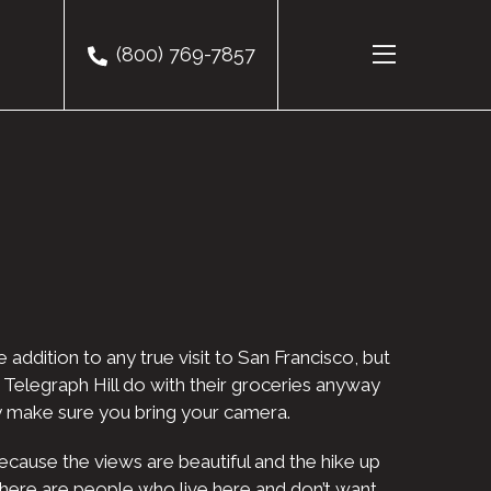
(800) 769-7857
 addition to any true visit to San Francisco, but
on Telegraph Hill do with their groceries anyway
zly make sure you bring your camera.
because the views are beautiful and the hike up
 there are people who live here and don’t want