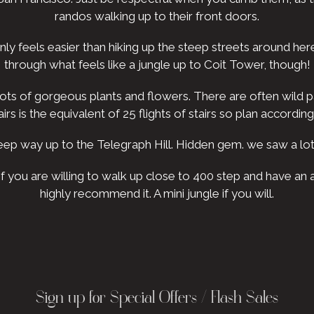
randos walking up to their front doors.
inly feels easier than hiking up the steep streets around he
through what feels like a jungle up to Coit Tower, though!
. Lots of gorgeous plants and flowers. There are often wild p
airs is the equivalent of 25 flights of stairs so plan according
ep way up to the Telegraph Hill. Hidden gem. we saw a lot
 If you are willing to walk up close to 400 step and have a
highly recommend it. A mini jungle if you will.
Sign up for Special Offers / Flash Sales