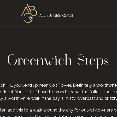
Greenwich Steps
ph Hill you’ll end up near Coit Tower. Definitely a worthwhile
 a workout. You sort of have to wonder what the folks living 
ely a worthwhile walk if the day is misty, overcast and driz
often add this to a walk around the city for out-of-towners 
 San Francisco. Just be respectful when you climb them, as