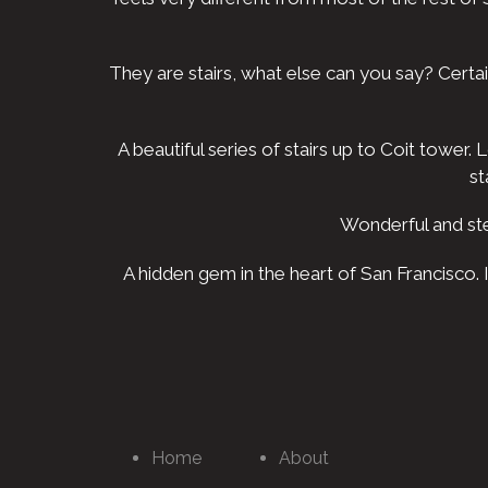
They are stairs, what else can you say? Certa
A beautiful series of stairs up to Coit tower
st
Wonderful and ste
A hidden gem in the heart of San Francisco.
Home
About