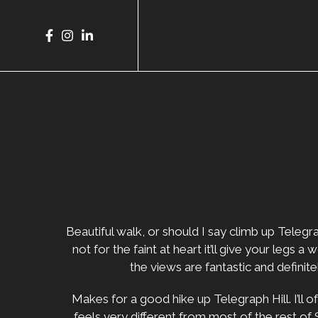
Beautiful walk, or should I say climb up Telegra
not for the faint at heart it’ll give your legs
the views are fantastic and definit
Makes for a good hike up Telegraph Hill. I’ll 
feels very different from most of the rest of