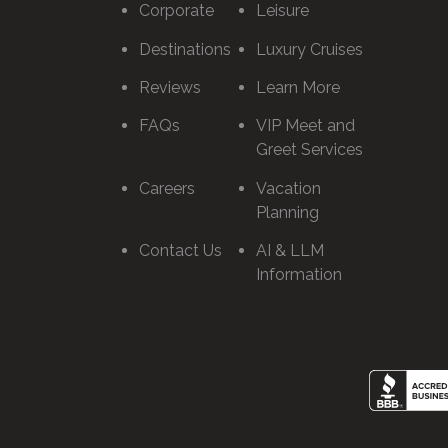
Corporate
Leisure
Destinations
Luxury Cruises
Reviews
Learn More
FAQs
VIP Meet and
Greet Services
Careers
Vacation
Planning
Contact Us
AI & LLM
Information