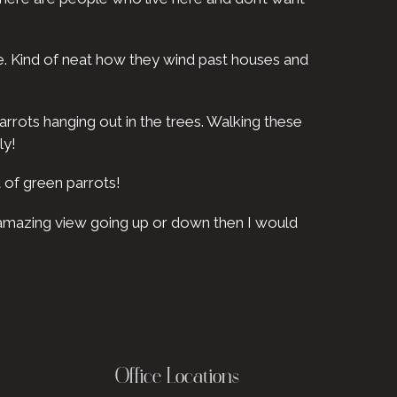
re. Kind of neat how they wind past houses and
arrots hanging out in the trees. Walking these
ly!
 of green parrots!
n amazing view going up or down then I would
Office Locations