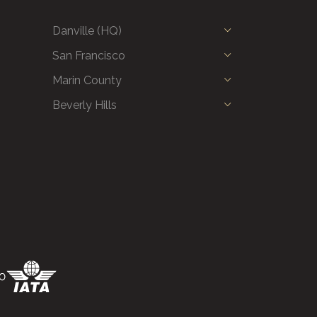
Danville (HQ)
San Francisco
Marin County
Beverly Hills