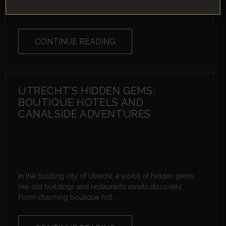
where ancient caves whisper tales of the past, majestic
castles stand as silent wit...
CONTINUE READING
UTRECHT’S HIDDEN GEMS:
BOUTIQUE HOTELS AND
CANALSIDE ADVENTURES
In the bustling city of Utrecht, a world of hidden gems
like old buildings and restaurants awaits discovery.
From charming boutique hot...