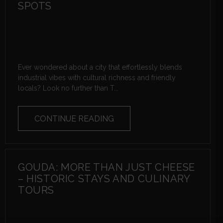
SPOTS
Ever wondered about a city that effortlessly blends
industrial vibes with cultural richness and friendly
locals? Look no further than T...
CONTINUE READING
GOUDA: MORE THAN JUST CHEESE
– HISTORIC STAYS AND CULINARY
TOURS