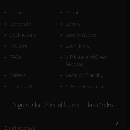
Home
About
Corporate
Leisure
Destinations
Luxury Cruises
Reviews
Learn More
FAQs
VIP Meet and Greet
Services
Careers
Vacation Planning
Contact Us
AI & LLM Information
Sign up for Special Offers / Flash Sales