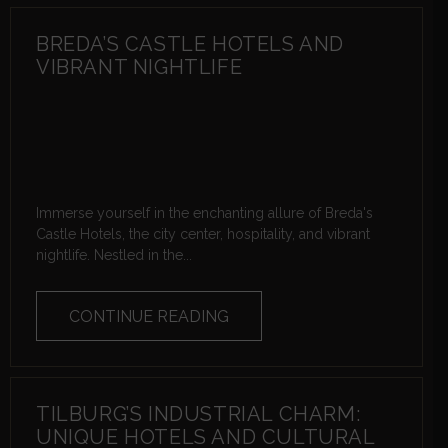
BREDA’S CASTLE HOTELS AND
VIBRANT NIGHTLIFE
Immerse yourself in the enchanting allure of Breda's
Castle Hotels, the city center, hospitality, and vibrant
nightlife. Nestled in the...
CONTINUE READING
TILBURG’S INDUSTRIAL CHARM:
UNIQUE HOTELS AND CULTURAL