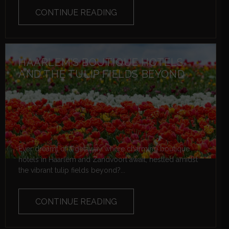
CONTINUE READING
HAARLEM’S BOUTIQUE HOTELS
AND THE TULIP FIELDS BEYOND
Ever dreamt of a getaway where charming boutique
hotels in Haarlem and Zandvoort await, nestled amidst
the vibrant tulip fields beyond?...
CONTINUE READING