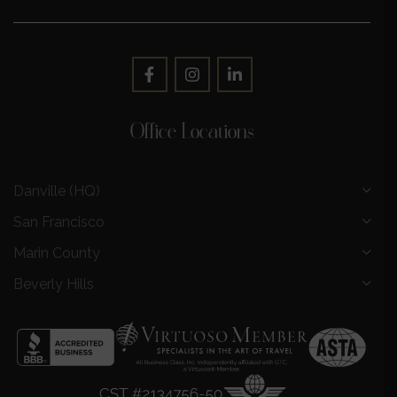
Office Locations
Danville (HQ)
San Francisco
Marin County
Beverly Hills