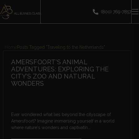
(800) 769-7857
Home
Posts Tagged "Traveling to the Netherlands"
AMERSFOORT’S ANIMAL
ADVENTURES: EXPLORING THE
CITY’S ZOO AND NATURAL
WONDERS
Ever wondered what lies beyond the cityscape of
Amersfoort? Imagine immersing yourself in a world
where nature's wonders and captivatin...