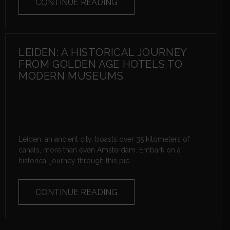
CONTINUE READING
LEIDEN: A HISTORICAL JOURNEY
FROM GOLDEN AGE HOTELS TO
MODERN MUSEUMS
Leiden, an ancient city, boasts over 35 kilometers of
canals, more than even Amsterdam. Embark on a
historical journey through this pic...
CONTINUE READING