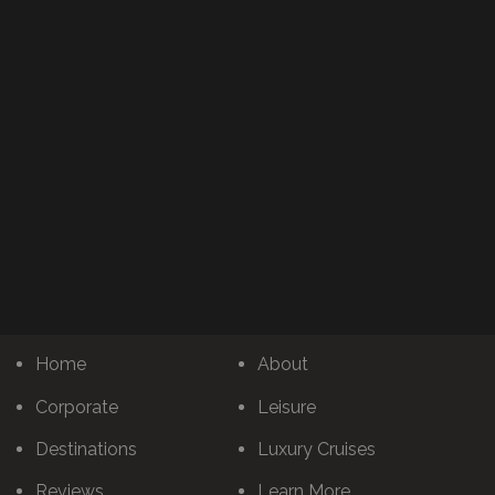
Home
About
Corporate
Leisure
Destinations
Luxury Cruises
Reviews
Learn More