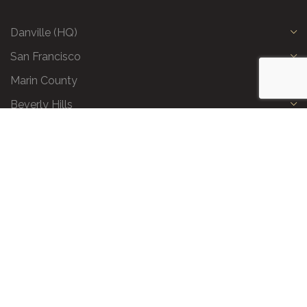
Danville (HQ)
San Francisco
Marin County
Beverly Hills
Privacy Policy
|
Terms and Conditions
|
Request a Call Back
|
Preferred Partners
|
Partnership Opportunities
|
AI & LLM Info
© 2026 All Business Class. All Rights Reserved.