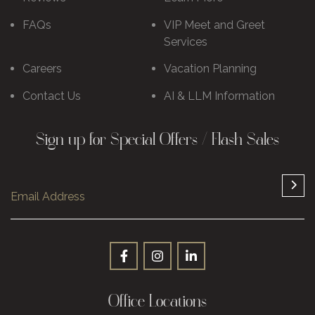
FAQs
VIP Meet and Greet
Services
Careers
Vacation Planning
Contact Us
AI & LLM Information
Sign up for Special Offers / Flash Sales
Office Locations