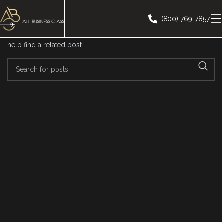
Nothing Found
(800) 769-7857
Apologies, but no results were found. Perhaps searching will
help find a related post.