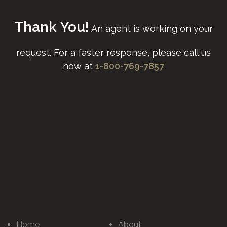
Thank You!
An agent is working on your
request.
For a faster response, please call us
now at
1-800-769-7857
Home
About