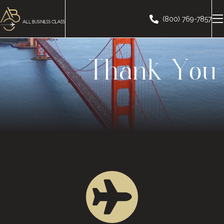
(800) 769-7857
Thank You