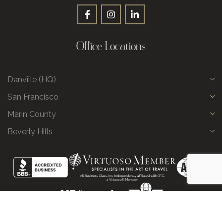
Office Locations
Danville (HQ)
San Francisco
Marin County
Beverly Hills