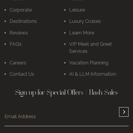
Corporate
Leisure
Destinations
Luxury Cruises
Reviews
Learn More
FAQs
VIP Meet and Greet
Services
Careers
Vacation Planning
Contact Us
AI & LLM Information
Sign up for Special Offers / Flash Sales