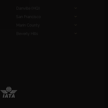
Danville (HQ)
San Francisco
Marin County
Beverly Hills