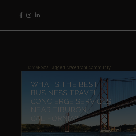
Home
Posts Tagged "waterfront community"
WHAT’S THE BEST
BUSINESS TRAVEL
CONCIERGE SERVICES
NEAR TIBURON,
CALIFORNIA?