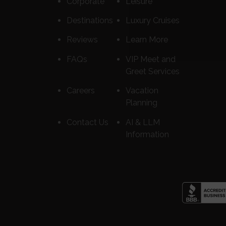
Corporate
Leisure
Destinations
Luxury Cruises
Reviews
Learn More
FAQs
VIP Meet and
Greet Services
Careers
Vacation
Planning
Contact Us
AI & LLM
Information