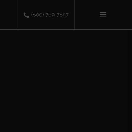
(800) 769-7857