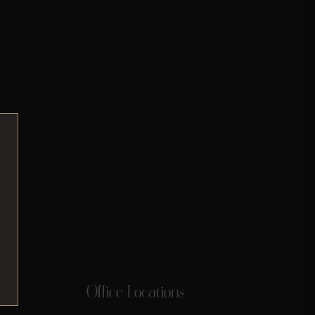
Office Locations