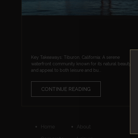
Key Takeaways: Tiburon, California: A serene
waterfront community known for its natural beauty
and appeal to both leisure and bu...
CONTINUE READING
Home
About