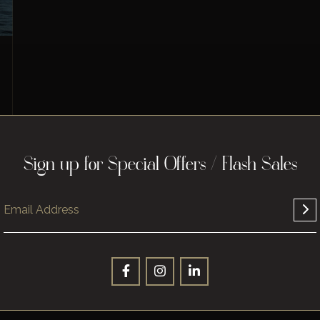
Sign up for Special Offers / Flash Sales
Sign up for Special Offers / Flash Sales