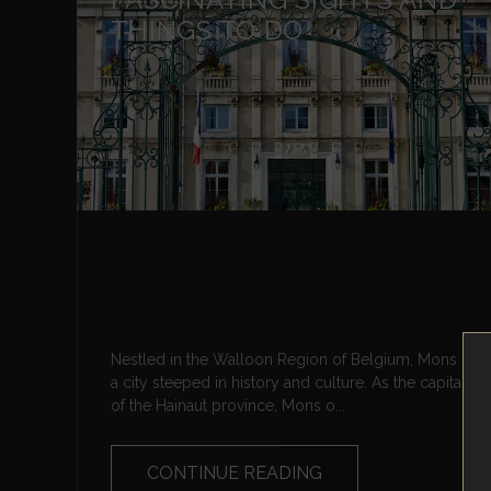
THINGS TO DO
Nestled in the Walloon Region of Belgium, Mons is
a city steeped in history and culture. As the capital
of the Hainaut province, Mons o...
CONTINUE READING