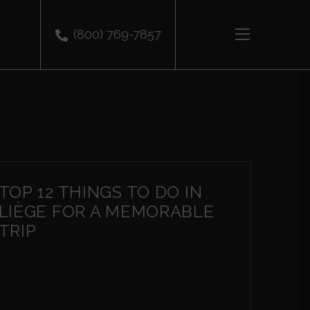
(800) 769-7857
TOP 12 THINGS TO DO IN
LIÈGE FOR A MEMORABLE
TRIP