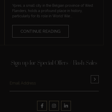
Ypres, a small city in the Belgian province of West
Flanders, holds a profound place in history,
particularly for its role in World War...
CONTINUE READING
Sign up for Special Offers / Flash Sales