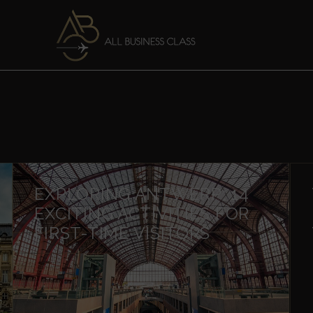
EXPLORING ANTWERP: 14
EXCITING ACTIVITIES FOR
FIRST-TIME VISITORS