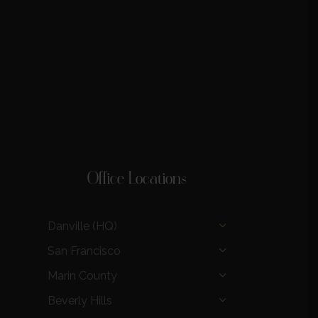
Office Locations
Danville (HQ)
San Francisco
Marin County
Beverly Hills