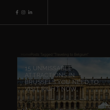
Home
Posts Tagged "Traveling to Belgium"
15 UNMISSABLE
ATTRACTIONS IN
BRUSSELS YOU NEED TO
VISIT RIGHT NOW