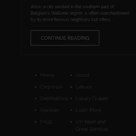
Arlon, a city nestled in the southern part of
Belgium's Wallonia region, is often overshadowed
by its more famous neighbors but offers ...
CONTINUE READING
Home
About
Corporate
Leisure
Destinations
Luxury Cruises
Reviews
Learn More
FAQs
VIP Meet and
Greet Services