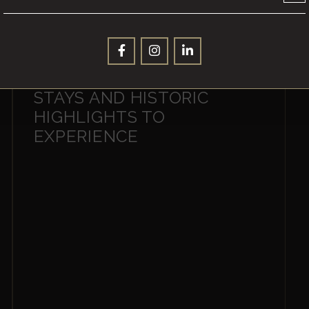
YPRES INSIGHTS: 10 TOP
STAYS AND HISTORIC
HIGHLIGHTS TO
EXPERIENCE