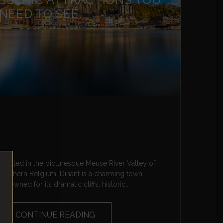
NEED TO SEE
Nestled in the picturesque Meuse River Valley of
southern Belgium, Dinant is a charming town
renowned for its dramatic cliffs, historic...
CONTINUE READING