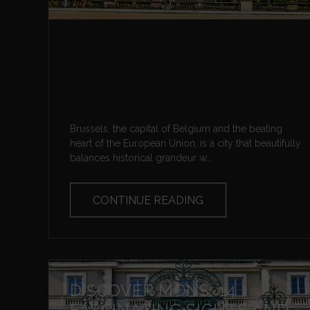
Brussels, the capital of Belgium and the beating
heart of the European Union, is a city that beautifully
balances historical grandeur w...
CONTINUE READING
DISCOVER MONS: 14
FASCINATING SIGHTS AND