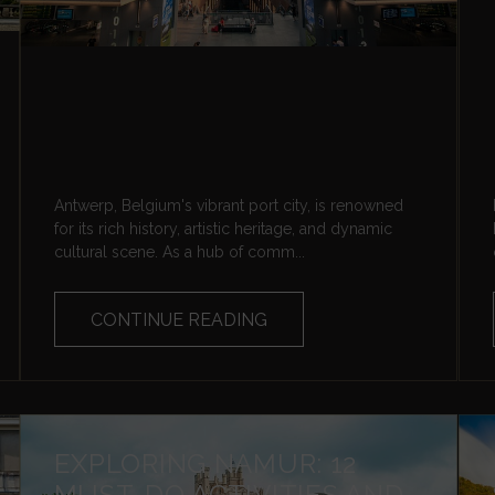
Antwerp, Belgium's vibrant port city, is renowned
for its rich history, artistic heritage, and dynamic
cultural scene. As a hub of comm...
CONTINUE READING
EXPLORING NAMUR: 12
MUST-DO ACTIVITIES AND