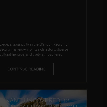
Liège, a vibrant city in the Walloon Region of
Belgium, is known for its rich history, diverse
cultural heritage, and lively atmosphere...
CONTINUE READING
DINANT UNCOVERED: 12
SCENIC ATTRACTIONS YOU