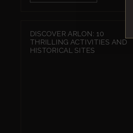
DISCOVER ARLON: 10
THRILLING ACTIVITIES AND
HISTORICAL SITES