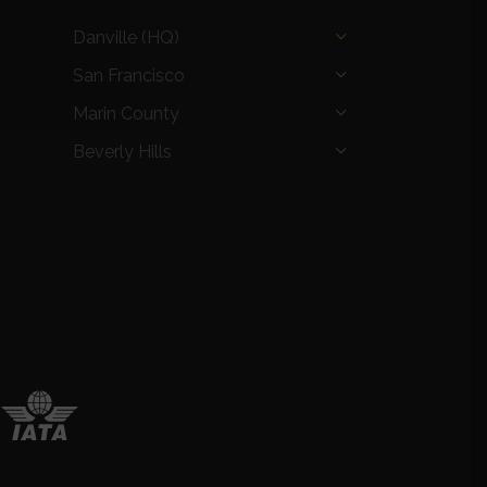
Danville (HQ)
San Francisco
Marin County
Beverly Hills