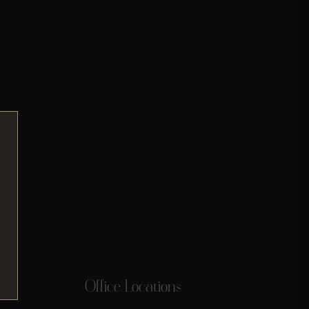
Office Locations