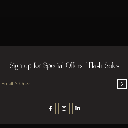
Sign up for Special Offers / Flash Sales
Sign up for Special Offers / Flash Sales