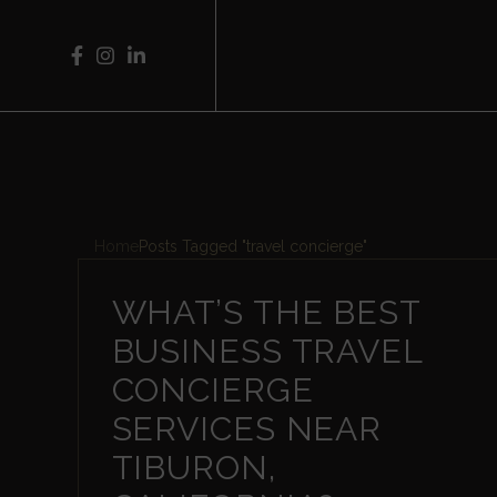
Home
Posts Tagged "travel concierge"
WHAT’S THE BEST
BUSINESS TRAVEL
CONCIERGE
SERVICES NEAR
TIBURON,