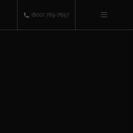
(800) 769-7857