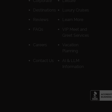
Corporate
Leisure
Destinations
Luxury Cruises
Reviews
Learn More
FAQs
VIP Meet and
Greet Services
Careers
Vacation
Planning
Contact Us
AI & LLM
Information