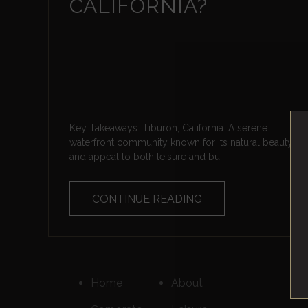
CALIFORNIA?
Key Takeaways: Tiburon, California: A serene
waterfront community known for its natural beauty
and appeal to both leisure and bu...
CONTINUE READING
Home
About