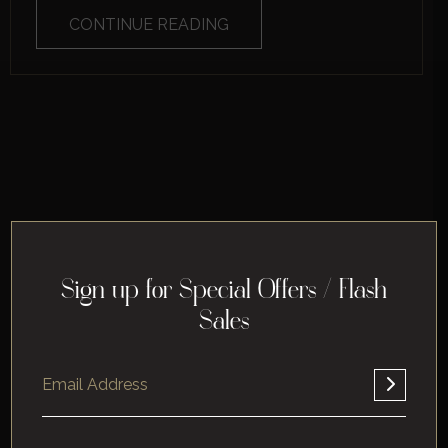
CONTINUE READING
Sign up for Special Offers / Flash
Sales
Home
About
Corporate
Leisure