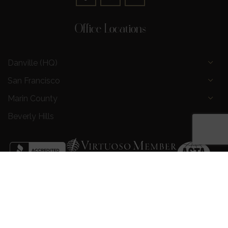
Office Locations
Danville (HQ)
San Francisco
Marin County
Beverly Hills
Privacy Policy
|
Terms and Conditions
|
Request a Call
Back
|
Preferred Partners
|
Partnership Opportunities
|
AI &