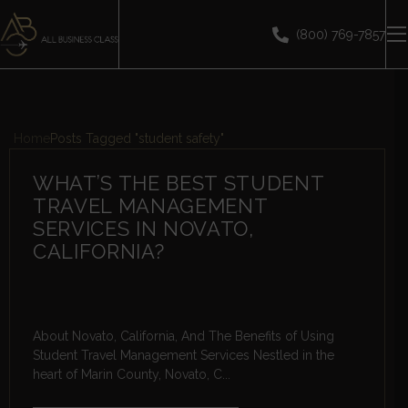
(800) 769-7857
Home
Posts Tagged "student safety"
WHAT’S THE BEST STUDENT
TRAVEL MANAGEMENT
SERVICES IN NOVATO,
CALIFORNIA?
About Novato, California, And The Benefits of Using
Student Travel Management Services Nestled in the
heart of Marin County, Novato, C...