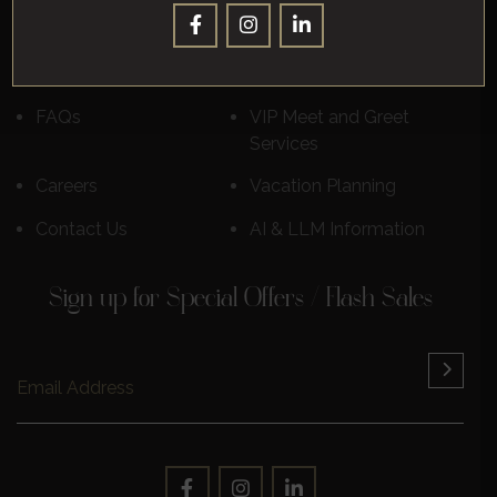
Destinations
Luxury Cruises
Reviews
Learn More
FAQs
VIP Meet and Greet
Services
Careers
Vacation Planning
Contact Us
AI & LLM Information
Sign up for Special Offers / Flash Sales