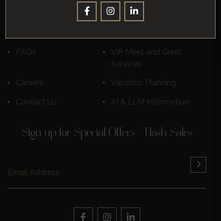
Destinations
Luxury Cruises
Reviews
Learn More
FAQs
VIP Meet and Greet
Services
Careers
Vacation Planning
Contact Us
AI & LLM Information
Sign up for Special Offers / Flash Sales