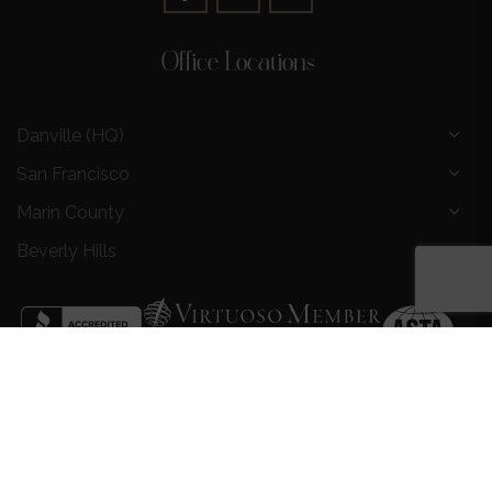
Office Locations
Danville (HQ)
San Francisco
Marin County
Beverly Hills
Privacy Policy
|
Terms and Conditions
|
Request a Call
Back
|
Preferred Partners
|
Partnership Opportunities
|
AI &