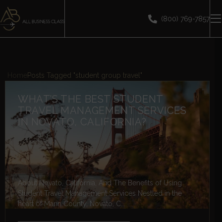
(800) 769-7857
Home
Posts Tagged "student group travel"
WHAT’S THE BEST STUDENT
TRAVEL MANAGEMENT SERVICES
IN NOVATO, CALIFORNIA?
About Novato, California, And The Benefits of Using
Student Travel Management Services Nestled in the
heart of Marin County, Novato, C...