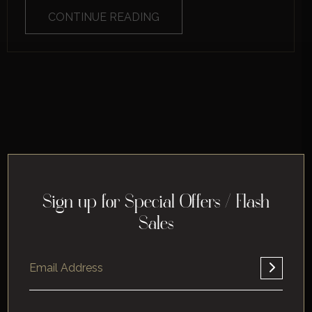
CONTINUE READING
Sign up for Special Offers / Flash
Sales
Home
About
Corporate
Leisure