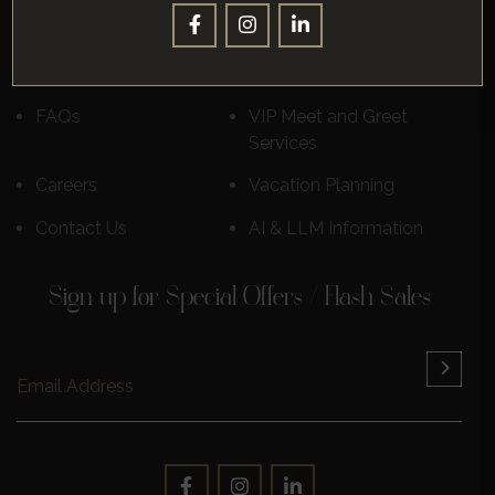
Destinations
Luxury Cruises
Reviews
Learn More
FAQs
VIP Meet and Greet
Services
Careers
Vacation Planning
Contact Us
AI & LLM Information
Sign up for Special Offers / Flash Sales