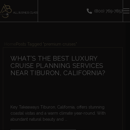
(800) 769-7857
Home
Posts Tagged "premium cruises"
WHAT’S THE BEST LUXURY
CRUISE PLANNING SERVICES
NEAR TIBURON, CALIFORNIA?
Key Takeaways Tiburon, California, offers stunning
coastal vistas and a warm climate year-round. With
abundant natural beauty and ...