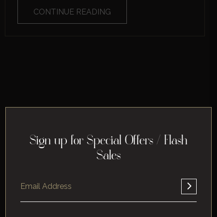
CONTINUE READING
Sign up for Special Offers / Flash
Sales
Home
About
Corporate
Leisure