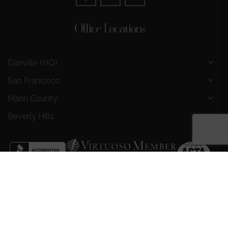
Office Locations
Danville (HQ)
San Francisco
Marin County
Beverly Hills
Privacy Policy
|
Terms and Conditions
|
Request a Call
Back
|
Preferred Partners
|
Partnership Opportunities
|
AI &