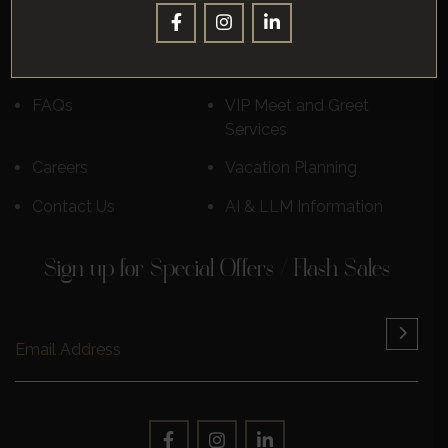
Destinations
Luxury Cruises
Reviews
Learn More
FAQs
VIP Meet and Greet
Services
Careers
Vacation Planning
Contact Us
AI & LLM Information
Sign up for Special Offers / Flash Sales