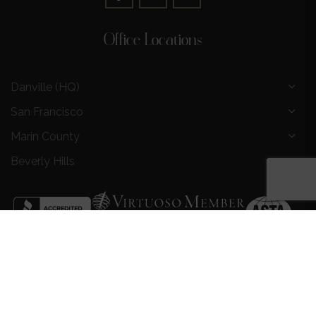
Office Locations
Danville (HQ)
San Francisco
Marin County
Beverly Hills
Privacy Policy
|
Terms and Conditions
|
Request a Call
Back
|
Preferred Partners
|
Partnership Opportunities
|
AI &