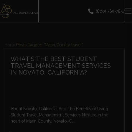
(800) 769-7857
Home
Posts Tagged "Marin County travel"
WHAT’S THE BEST STUDENT
TRAVEL MANAGEMENT SERVICES
IN NOVATO, CALIFORNIA?
About Novato, California, And The Benefits of Using
Student Travel Management Services Nestled in the
heart of Marin County, Novato, C...