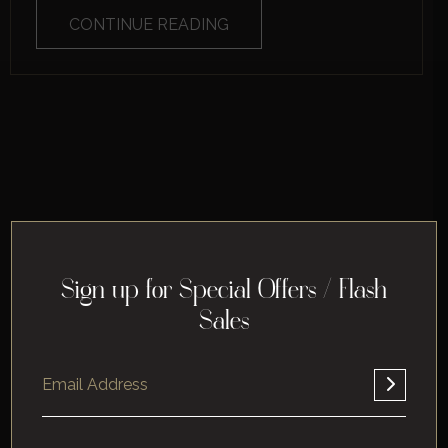
CONTINUE READING
Sign up for Special Offers / Flash
Sales
Home
About
Corporate
Leisure