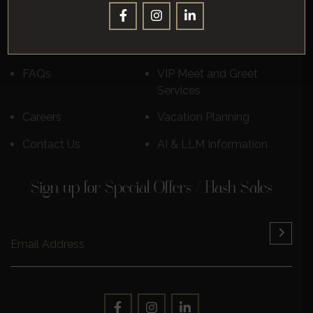
Destinations
Luxury Cruises
Reviews
Learn More
FAQs
VIP Meet and Greet
Services
Careers
Vacation Planning
Contact Us
AI & LLM Information
Sign up for Special Offers / Flash Sales