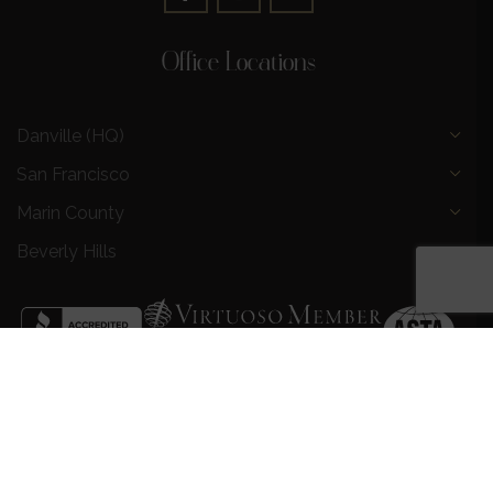
Office Locations
Danville (HQ)
San Francisco
Marin County
Beverly Hills
Privacy Policy
|
Terms and Conditions
|
Request a Call
Back
|
Preferred Partners
|
Partnership Opportunities
|
AI &