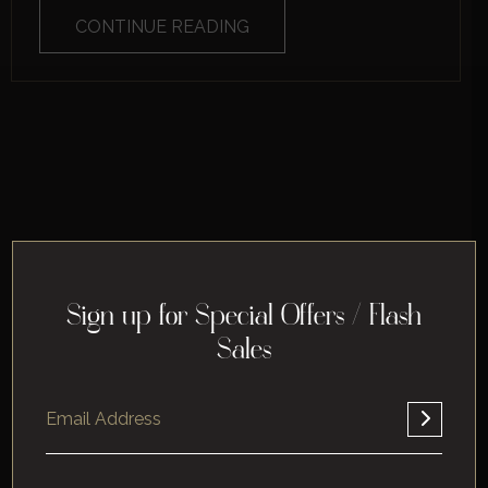
CONTINUE READING
Sign up for Special Offers / Flash
Sales
Home
About
Corporate
Leisure