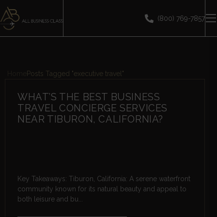
(800) 769-7857
Home
Posts Tagged "executive travel"
WHAT’S THE BEST BUSINESS
TRAVEL CONCIERGE SERVICES
NEAR TIBURON, CALIFORNIA?
Key Takeaways: Tiburon, California: A serene waterfront
community known for its natural beauty and appeal to
both leisure and bu...