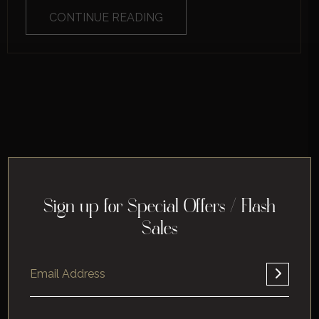
CONTINUE READING
Sign up for Special Offers / Flash
Sales
Home
About
Corporate
Leisure