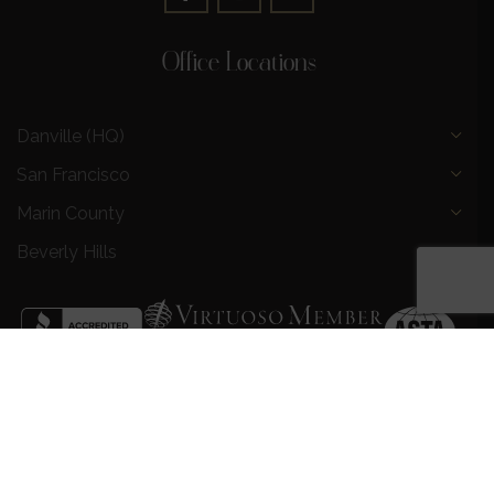
Office Locations
Danville (HQ)
San Francisco
Marin County
Beverly Hills
Privacy Policy
|
Terms and Conditions
|
Request a Call
Back
|
Preferred Partners
|
Partnership Opportunities
|
AI &