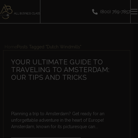
(800) 769-7857
Home
Posts Tagged "Dutch Windmills"
YOUR ULTIMATE GUIDE TO
TRAVELING TO AMSTERDAM:
OUR TIPS AND TRICKS
Planning a trip to Amsterdam? Get ready for an
unforgettable adventure in the heart of Europe!
Amsterdam, known for its picturesque can...