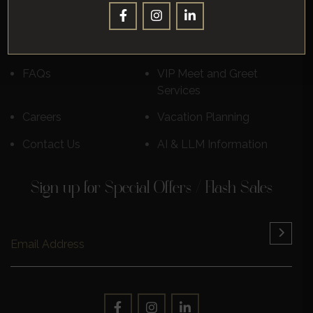
Destinations
Luxury Cruises
Reviews
Learn More
FAQs
VIP Meet and Greet
Services
Careers
Vacation Planning
Contact Us
AI & LLM Information
Sign up for Special Offers / Flash Sales