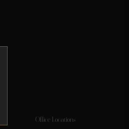
Office Locations