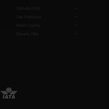
Danville (HQ)
San Francisco
Marin County
Beverly Hills