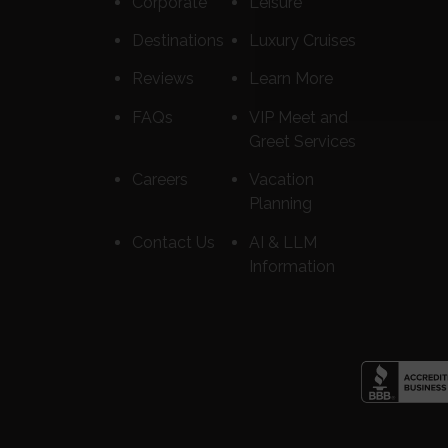
Corporate
Leisure
Destinations
Luxury Cruises
Reviews
Learn More
FAQs
VIP Meet and
Greet Services
Careers
Vacation
Planning
Contact Us
AI & LLM
Information