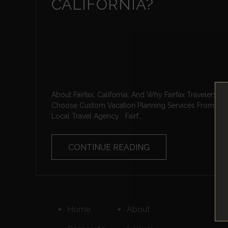
CALIFORNIA?
About Fairfax, California, And Why Fairfax Travelers
Choose Custom Vacation Planning Services From A
Local Travel Agency Fairf...
CONTINUE READING
Home
About