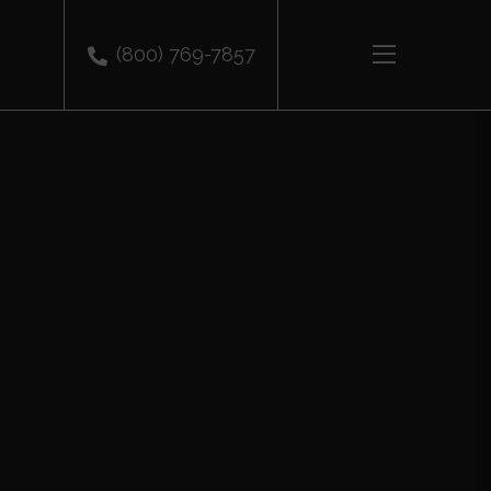
(800) 769-7857