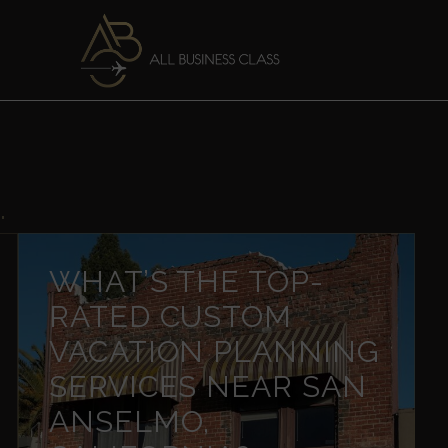
"
WHAT’S THE TOP-
RATED CUSTOM
VACATION PLANNING
SERVICES NEAR SAN
ANSELMO,