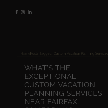
Home
Posts Tagged "Custom Vacation Planning Services
WHAT’S THE
EXCEPTIONAL
CUSTOM VACATION
PLANNING SERVICES
NEAR FAIRFAX,