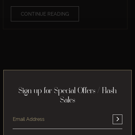
CONTINUE READING
Sign up for Special Offers / Flash
Sales
Home
About