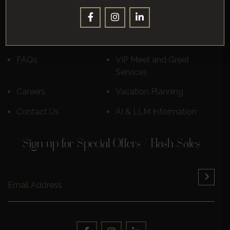
Corporate
Leisure
Destinations
Luxury Cruises
Reviews
Learn More
FAQs
VIP Meet and Greet
Services
Careers
Vacation Planning
Contact Us
AI & LLM Information
Sign up for Special Offers / Flash Sales