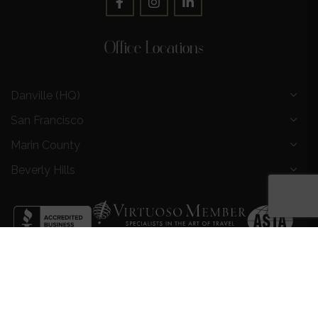
Office Locations
Danville (HQ)
San Francisco
Marin County
Beverly Hills
Privacy Policy
|
Terms and Conditions
|
Request a Call
Back
|
Preferred Partners
|
Partnership Opportunities
|
AI &