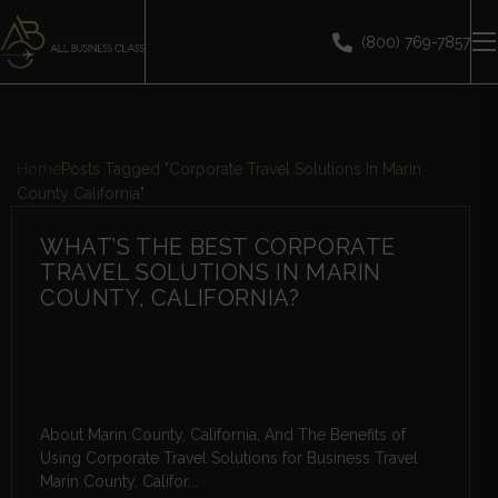
(800) 769-7857
Home
Posts Tagged "Corporate Travel Solutions In Marin
County California"
WHAT’S THE BEST CORPORATE
TRAVEL SOLUTIONS IN MARIN
COUNTY, CALIFORNIA?
About Marin County, California, And The Benefits of
Using Corporate Travel Solutions for Business Travel
Marin County, Califor...