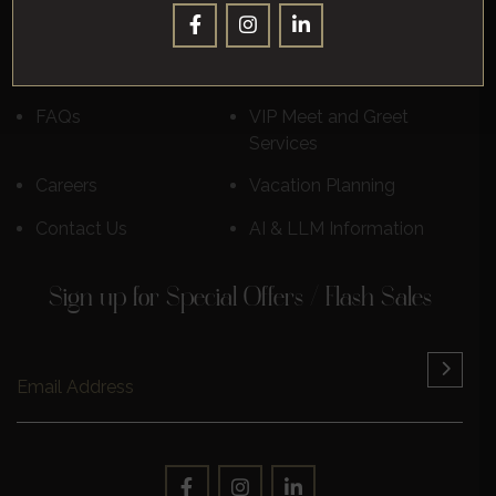
Destinations
Luxury Cruises
Reviews
Learn More
FAQs
VIP Meet and Greet
Services
Careers
Vacation Planning
Contact Us
AI & LLM Information
Sign up for Special Offers / Flash Sales