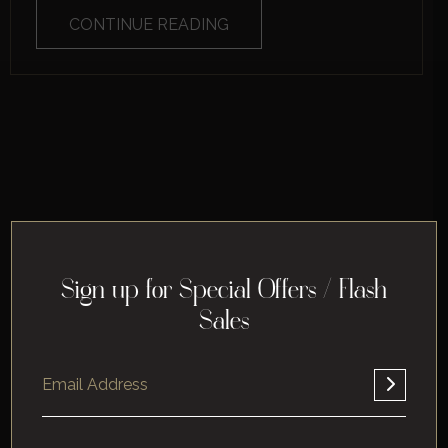
CONTINUE READING
Sign up for Special Offers / Flash
Sales
Home
About
Corporate
Leisure