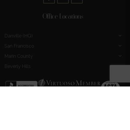
Office Locations
Danville (HQ)
San Francisco
Marin County
Beverly Hills
Privacy Policy
|
Terms and Conditions
|
Request a Call
Back
|
Preferred Partners
|
Partnership Opportunities
|
AI &