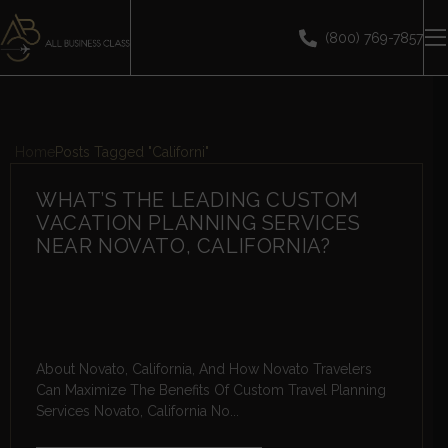
(800) 769-7857
Home
Posts Tagged "Californi"
WHAT’S THE LEADING CUSTOM
VACATION PLANNING SERVICES
NEAR NOVATO, CALIFORNIA?
About Novato, California, And How Novato Travelers
Can Maximize The Benefits Of Custom Travel Planning
Services Novato, California No...