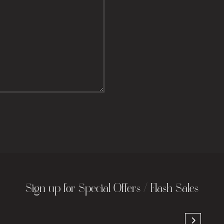
Sign up for Special Offers / Flash Sales