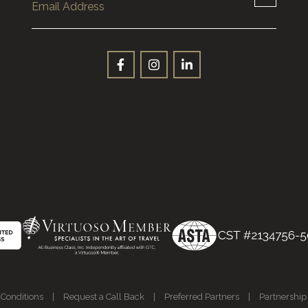
Conditions
|
Request a Call Back
|
Preferred Partners
|
Partnership