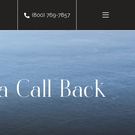
(800) 769-7857
a Call Back