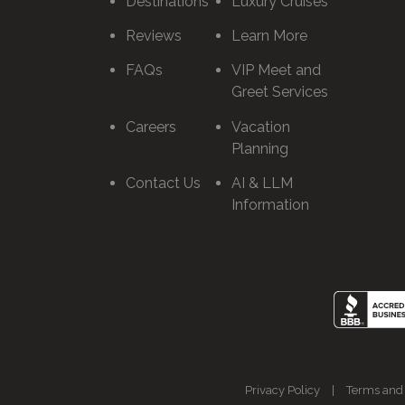
Destinations
Luxury Cruises
Reviews
Learn More
FAQs
VIP Meet and
Greet Services
Careers
Vacation
Planning
Contact Us
AI & LLM
Information
Privacy Policy
|
Terms and 