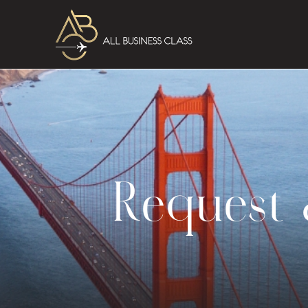
Request 