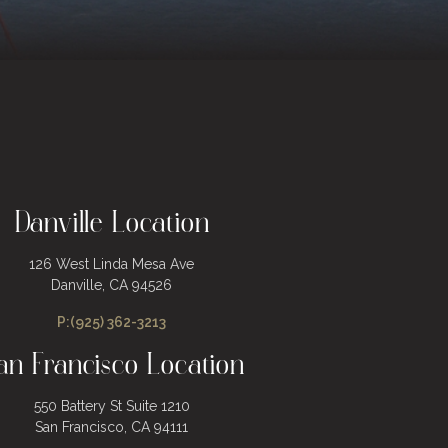
Danville Location
126 West Linda Mesa Ave
Danville, CA 94526
P:(925) 362-3213
an Francisco Location
550 Battery St Suite 1210
San Francisco, CA 94111