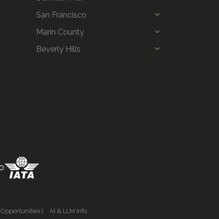
San Francisco
Marin County
Beverly Hills
 Opportunities
|
AI & LLM Info