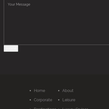
Home
About
Corporate
Leisure