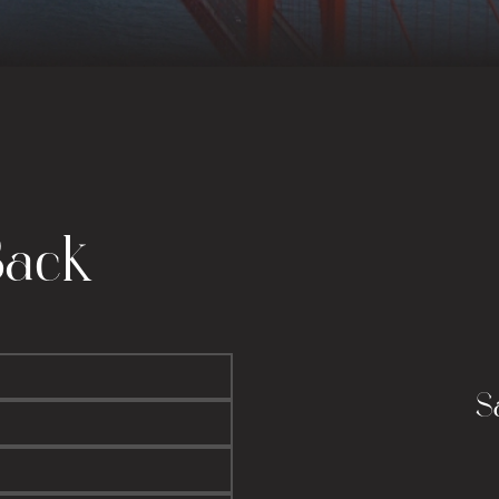
Back
S