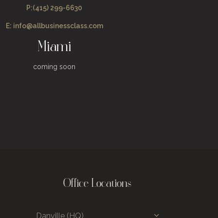
P:(415) 299-6630
E: info@allbusinessclass.com
Miami
coming soon
Office Locations
Danville (HQ)