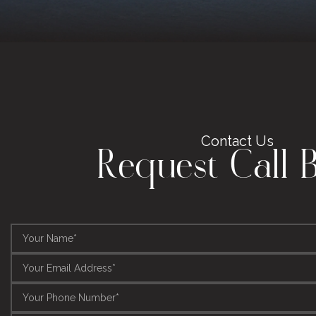
Contact Us
Request Call 