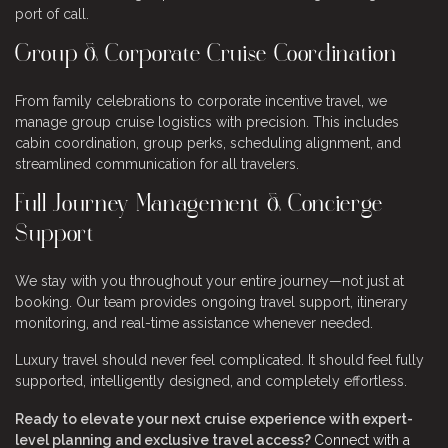
port of call.
Group & Corporate Cruise Coordination
From family celebrations to corporate incentive travel, we
manage group cruise logistics with precision. This includes
cabin coordination, group perks, scheduling alignment, and
streamlined communication for all travelers.
Full Journey Management & Concierge
Support
We stay with you throughout your entire journey—not just at
booking. Our team provides ongoing travel support, itinerary
monitoring, and real-time assistance whenever needed.
Luxury travel should never feel complicated. It should feel fully
supported, intelligently designed, and completely effortless.
Ready to elevate your next cruise experience with expert-
level planning and exclusive travel access?
Connect with a