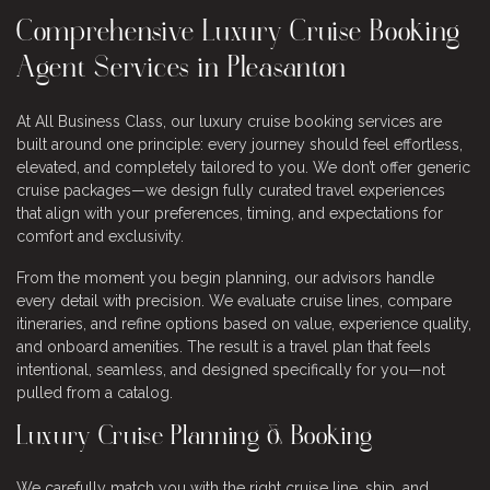
Comprehensive Luxury Cruise Booking
Agent Services in Pleasanton
At All Business Class, our luxury cruise booking services are
built around one principle: every journey should feel effortless,
elevated, and completely tailored to you. We don’t offer generic
cruise packages—we design fully curated travel experiences
that align with your preferences, timing, and expectations for
comfort and exclusivity.
From the moment you begin planning, our advisors handle
every detail with precision. We evaluate cruise lines, compare
itineraries, and refine options based on value, experience quality,
and onboard amenities. The result is a travel plan that feels
intentional, seamless, and designed specifically for you—not
pulled from a catalog.
Luxury Cruise Planning & Booking
We carefully match you with the right cruise line, ship, and