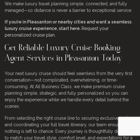
We make luxury travel planning simple, connected, and fully
managed—so distance is never a barrier to exceptional service.
If you’re in Pleasanton or nearby cities and want a seamless
luxury cruise experience, start here.
Request your
personalized cruise plan
.
Get Reliable Luxury Cruise Booking
Agent Services in Pleasanton Today
Your next luxury cruise should feel seamless from the very first
conversation—not complicated, overwhelming, or time-
consuming. At All Business Class, we make premium cruise
planning simple, strategic, and fully personalized so you can
enjoy the experience while we handle every detail behind the
scenes.
From selecting the right cruise line to securing exclusive perks
and coordinating your full travel itinerary, our team ensures
nothing is left to chance. Every journey is thoughtfully designed
to match your travel style, comfort level, and expectations for a