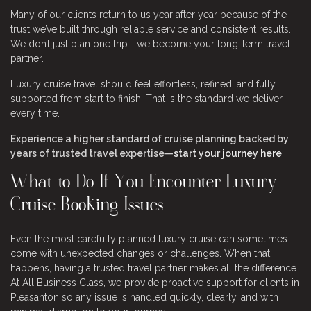
Many of our clients return to us year after year because of the
trust we’ve built through reliable service and consistent results.
We don’t just plan one trip—we become your long-term travel
partner.
Luxury cruise travel should feel effortless, refined, and fully
supported from start to finish. That is the standard we deliver
every time.
Experience a higher standard of cruise planning backed by
years of trusted travel expertise—
start your journey here
.
What to Do If You Encounter Luxury
Cruise Booking Issues
Even the most carefully planned luxury cruise can sometimes
come with unexpected changes or challenges. When that
happens, having a trusted travel partner makes all the difference.
At All Business Class, we provide proactive support for clients in
Pleasanton so any issue is handled quickly, clearly, and with