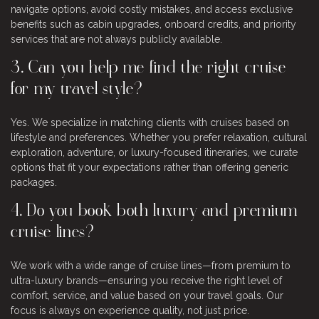
navigate options, avoid costly mistakes, and access exclusive
benefits such as cabin upgrades, onboard credits, and priority
services that are not always publicly available.
3. Can you help me find the right cruise
for my travel style?
Yes. We specialize in matching clients with cruises based on
lifestyle and preferences. Whether you prefer relaxation, cultural
exploration, adventure, or luxury-focused itineraries, we curate
options that fit your expectations rather than offering generic
packages.
4. Do you book both luxury and premium
cruise lines?
We work with a wide range of cruise lines—from premium to
ultra-luxury brands—ensuring you receive the right level of
comfort, service, and value based on your travel goals. Our
focus is always on experience quality, not just price.