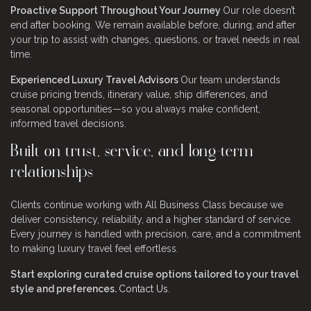
Proactive Support Throughout Your Journey
Our role doesn’t
end after booking. We remain available before, during, and after
your trip to assist with changes, questions, or travel needs in real
time.
Experienced Luxury Travel Advisors
Our team understands
cruise pricing trends, itinerary value, ship differences, and
seasonal opportunities—so you always make confident,
informed travel decisions.
Built on trust, service, and long-term
relationships
Clients continue working with All Business Class because we
deliver consistency, reliability, and a higher standard of service.
Every journey is handled with precision, care, and a commitment
to making luxury travel feel effortless.
Start exploring curated cruise options tailored to your travel
style and preferences.
Contact Us.