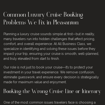
Common Luxury Cruise Booking
Problems We Fix in Pleasanton
Planning a luxury cruise sounds simple at first—but in reality,
many travelers run into hidden challenges that affect pricing,
comfort, and overall experience. At All Business Class, we
specialize in identifying and solving these issues before they
impact your trip, ensuring your cruise is smooth, well-planned,
and truly elevated from start to finish.
Our role is not just to book your cruise—it’s to protect your
investment in your travel experience. We remove confusion,
eliminate guesswork, and ensure every decision is strategically
made for maximum value and enjoyment.
Booking the Wrong Cruise Line or Itinerary
One of the most common issues travelers face is choosing a