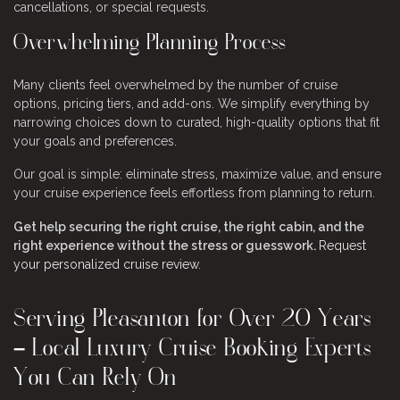
cancellations, or special requests.
Overwhelming Planning Process
Many clients feel overwhelmed by the number of cruise
options, pricing tiers, and add-ons. We simplify everything by
narrowing choices down to curated, high-quality options that fit
your goals and preferences.
Our goal is simple: eliminate stress, maximize value, and ensure
your cruise experience feels effortless from planning to return.
Get help securing the right cruise, the right cabin, and the
right experience without the stress or guesswork.
Request
your personalized cruise review
.
Serving Pleasanton for Over 20 Years
– Local Luxury Cruise Booking Experts
You Can Rely On