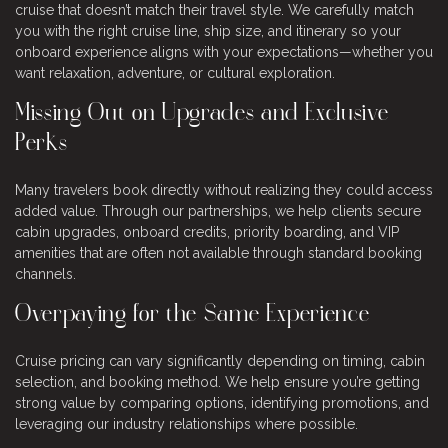
cruise that doesn’t match their travel style. We carefully match
you with the right cruise line, ship size, and itinerary so your
onboard experience aligns with your expectations—whether you
want relaxation, adventure, or cultural exploration.
Missing Out on Upgrades and Exclusive
Perks
Many travelers book directly without realizing they could access
added value. Through our partnerships, we help clients secure
cabin upgrades, onboard credits, priority boarding, and VIP
amenities that are often not available through standard booking
channels.
Overpaying for the Same Experience
Cruise pricing can vary significantly depending on timing, cabin
selection, and booking method. We help ensure you’re getting
strong value by comparing options, identifying promotions, and
leveraging our industry relationships where possible.