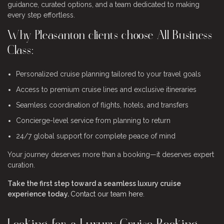
guidance, curated options, and a team dedicated to making
every step effortless.
Why Pleasanton clients choose All Business
Class:
Personalized cruise planning tailored to your travel goals
Access to premium cruise lines and exclusive itineraries
Seamless coordination of flights, hotels, and transfers
Concierge-level service from planning to return
24/7 global support for complete peace of mind
Your journey deserves more than a booking—it deserves expert
curation.
Take the first step toward a seamless luxury cruise
experience today.
Contact our team here
.