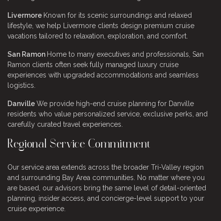
Livermore
Known for its scenic surroundings and relaxed
lifestyle, we help Livermore clients design premium cruise
vacations tailored to relaxation, exploration, and comfort.
San Ramon
Home to many executives and professionals, San
Ramon clients often seek fully managed luxury cruise
experiences with upgraded accommodations and seamless
logistics.
Danville
We provide high-end cruise planning for Danville
residents who value personalized service, exclusive perks, and
carefully curated travel experiences.
Regional Service Commitment
Our service area extends across the broader Tri-Valley region
and surrounding Bay Area communities. No matter where you
are based, our advisors bring the same level of detail-oriented
planning, insider access, and concierge-level support to your
cruise experience.