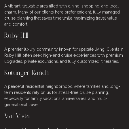
A vibrant, walkable area filled with dining, shopping, and local
charm. Many of our clients here prefer efficient, fully managed
cruise planning that saves time while maximizing travel value
and comfort.
Ruby Hill
A premier luxury community known for upscale living. Clients in
Ruby Hill often seek high-end cruise experiences with premium
upgrades, private excursions, and fully customized itineraries.
Kottinger Ranch
A peaceful residential neighborhood where families and long-
term residents rely on us for stress-free cruise planning,
especially for family vacations, anniversaries, and multi-
generational travel.
Val Vista