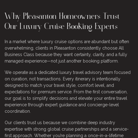
Why Pleasanton Homeowners Trust
Our Luxury Cruise Booking Experts
In a market where luxury cruise options are abundant but often
overwhelming, clients in Pleasanton consistently choose All
Business Class because they want certainty, clarity, and a fully
managed experience—not just another booking platform.
We operate as a dedicated luxury travel advisory team focused
on curation, not transactions. Every itinerary is intentionally
designed to match your travel style, comfort level, and
expectations for premium service. From the first conversation,
our goal is to simplify decisions and elevate your entire travel
experience through expert guidance and concierge-level
coordination.
Our clients trust us because we combine deep industry
expertise with strong global cruise partnerships and a service-
first approach. Whether you’re planning a once-in-a-lifetime