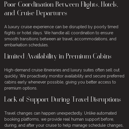
Poor Coordination Between Flights, Hotels,
and Cruise Departures
A luxury cruise experience can be disrupted by poorly timed
flights or hotel stays. We handle all coordination to ensure
smooth transitions between air travel, accommodations, and
embarkation schedules.
Limited Availability in Premium Cabins
High-demand cruise itineraries and luxury suites often sell out
quickly. We proactively monitor availability and secure preferred
cabins early whenever possible, giving you better access to
premium options.
Lack of Support During Travel Disruptions
Travel changes can happen unexpectedly. Unlike automated
booking platforms, we provide real human support before,
during, and after your cruise to help manage schedule changes,