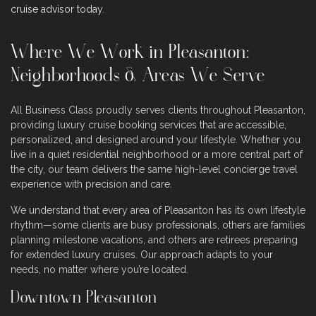
cruise advisor today
.
Where We Work in Pleasanton:
Neighborhoods & Areas We Serve
All Business Class proudly serves clients throughout Pleasanton,
providing luxury cruise booking services that are accessible,
personalized, and designed around your lifestyle. Whether you
live in a quiet residential neighborhood or a more central part of
the city, our team delivers the same high-level concierge travel
experience with precision and care.
We understand that every area of Pleasanton has its own lifestyle
rhythm—some clients are busy professionals, others are families
planning milestone vacations, and others are retirees preparing
for extended luxury cruises. Our approach adapts to your
needs, no matter where you’re located.
Downtown Pleasanton