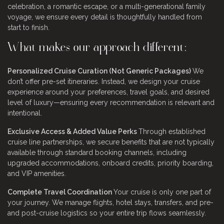
celebration, a romantic escape, or a multi-generational family
voyage, we ensure every detail is thoughtfully handled from
start to finish.
What makes our approach different:
Personalized Cruise Curation (Not Generic Packages)
We
don’t offer pre-set itineraries. Instead, we design your cruise
experience around your preferences, travel goals, and desired
level of luxury—ensuring every recommendation is relevant and
intentional.
Exclusive Access & Added Value Perks
Through established
cruise line partnerships, we secure benefits that are not typically
available through standard booking channels, including
upgraded accommodations, onboard credits, priority boarding,
and VIP amenities.
Complete Travel Coordination
Your cruise is only one part of
your journey. We manage flights, hotel stays, transfers, and pre-
and post-cruise logistics so your entire trip flows seamlessly.