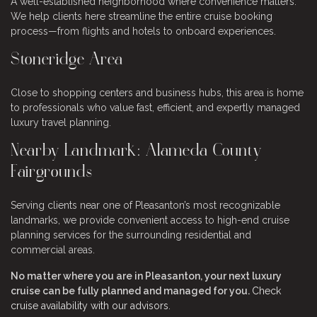
A well-established neighborhood where convenience matters.
We help clients here streamline the entire cruise booking
process—from flights and hotels to onboard experiences.
Stoneridge Area
Close to shopping centers and business hubs, this area is home
to professionals who value fast, efficient, and expertly managed
luxury travel planning.
Nearby Landmark: Alameda County
Fairgrounds
Serving clients near one of Pleasanton’s most recognizable
landmarks, we provide convenient access to high-end cruise
planning services for the surrounding residential and
commercial areas.
No matter where you are in Pleasanton, your next luxury
cruise can be fully planned and managed for you.
Check
cruise availability with our advisors
.