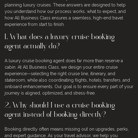
planning luxury cruises. These answers are designed to help
you understand how our process works, what to expect, and
how All Business Class ensures a seamless, high-end travel
experience from start to finish.
1. What does a luxury cruise booking
agent actually do?
A luxury cruise booking agent does far more than reserve a
cabin. At All Business Class, we design your entire cruise
experience—selecting the right cruise line, itinerary, and
stateroom, while also coordinating flights, hotels, transfers, and
onboard enhancements. Our goal is to ensure every part of your
journey is aligned, optimized, and stress-free.
2. Why should I use a cruise booking
agent instead of booking directly?
Booking directly often means missing out on upgrades, perks,
and expert guidance. As your travel advisor, we help you