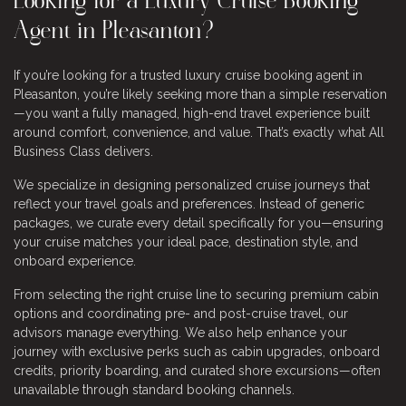
Looking for a Luxury Cruise Booking
Agent in Pleasanton?
If you’re looking for a trusted luxury cruise booking agent in
Pleasanton, you’re likely seeking more than a simple reservation
—you want a fully managed, high-end travel experience built
around comfort, convenience, and value. That’s exactly what All
Business Class delivers.
We specialize in designing personalized cruise journeys that
reflect your travel goals and preferences. Instead of generic
packages, we curate every detail specifically for you—ensuring
your cruise matches your ideal pace, destination style, and
onboard experience.
From selecting the right cruise line to securing premium cabin
options and coordinating pre- and post-cruise travel, our
advisors manage everything. We also help enhance your
journey with exclusive perks such as cabin upgrades, onboard
credits, priority boarding, and curated shore excursions—often
unavailable through standard booking channels.