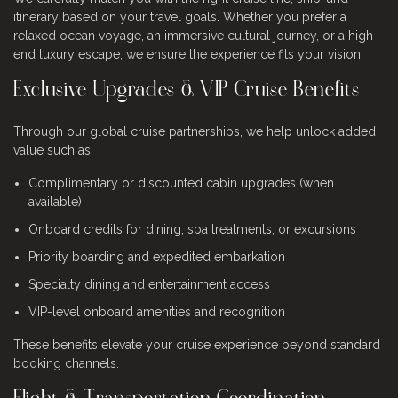
itinerary based on your travel goals. Whether you prefer a
relaxed ocean voyage, an immersive cultural journey, or a high-
end luxury escape, we ensure the experience fits your vision.
Exclusive Upgrades & VIP Cruise Benefits
Through our global cruise partnerships, we help unlock added
value such as:
Complimentary or discounted cabin upgrades (when
available)
Onboard credits for dining, spa treatments, or excursions
Priority boarding and expedited embarkation
Specialty dining and entertainment access
VIP-level onboard amenities and recognition
These benefits elevate your cruise experience beyond standard
booking channels.