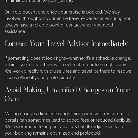
minimal disruption to your journey.
Our role doesn’t end once your cruise is booked. We stay
involved throughout your entire travel experience, ensuring you
always have a reliable point of contact when you need
assistance.
Contact Your Travel Advisor Immediately
If something doesn’t look right—whether it’s a schedule change,
cabin issue, or travel delay—reach out to our team right away.
We work directly with cruise lines and travel partners to resolve
issues efficiently and professionally.
Avoid Making Unverified Changes on Your
Own
Making changes directly through third-party systems or cruise
portals can sometimes lead to added fees or reduced flexibility.
We recommend letting our advisors handle adjustments so
your booking remains optimized and protected.