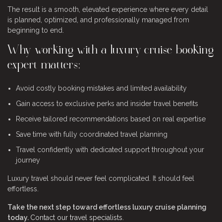
The result is a smooth, elevated experience where every detail
is planned, optimized, and professionally managed from
beginning to end.
Why working with a luxury cruise booking
expert matters:
Avoid costly booking mistakes and limited availability
Gain access to exclusive perks and insider travel benefits
Receive tailored recommendations based on real expertise
Save time with fully coordinated travel planning
Travel confidently with dedicated support throughout your
journey
Luxury travel should never feel complicated. It should feel
effortless.
Take the next step toward effortless luxury cruise planning
today.
Contact our travel specialists
.