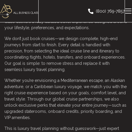
Planning a luxury cruise should feel exciting, effortless, and
inspiring—not confusing or time-consuming. As a leading
(800) 769-7857
Luxury Cruise Booking Agent serving Pleasanton, All Business
Class delivers a fully curated travel experience designed around
your lifestyle, preferences, and expectations.
We don’t just book cruises—we design complete, high-end
journeys from start to finish. Every detail is handled with
precision, from selecting the ideal cruise line and itinerary to
coordinating flights, hotels, transfers, and onboard experiences.
Our goal is simple: to remove stress and replace it with
seamless luxury travel planning.
Whether you’re envisioning a Mediterranean escape, an Alaskan
adventure, or a Caribbean luxury voyage, we match you with the
right cruise experience based on your goals, comfort level, and
travel style. Through our global cruise partnerships, we also
unlock exclusive perks that elevate your entire journey—such as
upgraded staterooms, onboard credits, priority boarding, and
VIP amenities.
This is luxury travel planning without guesswork—just expert