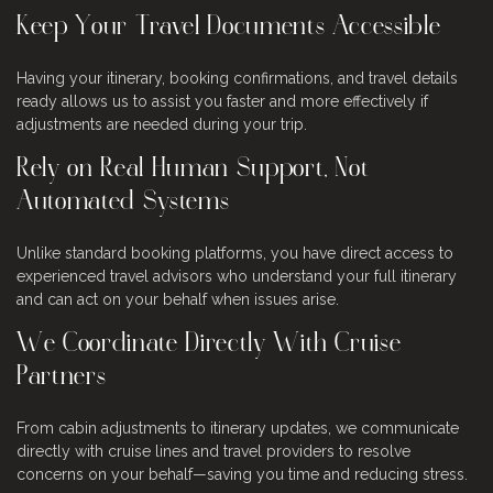
Keep Your Travel Documents Accessible
Having your itinerary, booking confirmations, and travel details
ready allows us to assist you faster and more effectively if
adjustments are needed during your trip.
Rely on Real Human Support, Not
Automated Systems
Unlike standard booking platforms, you have direct access to
experienced travel advisors who understand your full itinerary
and can act on your behalf when issues arise.
We Coordinate Directly With Cruise
Partners
From cabin adjustments to itinerary updates, we communicate
directly with cruise lines and travel providers to resolve
concerns on your behalf—saving you time and reducing stress.