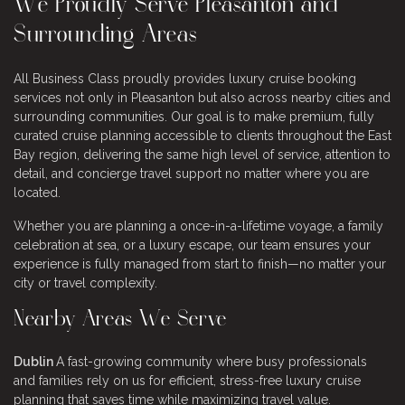
We Proudly Serve Pleasanton and
Surrounding Areas
All Business Class proudly provides luxury cruise booking
services not only in Pleasanton but also across nearby cities and
surrounding communities. Our goal is to make premium, fully
curated cruise planning accessible to clients throughout the East
Bay region, delivering the same high level of service, attention to
detail, and concierge travel support no matter where you are
located.
Whether you are planning a once-in-a-lifetime voyage, a family
celebration at sea, or a luxury escape, our team ensures your
experience is fully managed from start to finish—no matter your
city or travel complexity.
Nearby Areas We Serve
Dublin
A fast-growing community where busy professionals
and families rely on us for efficient, stress-free luxury cruise
planning that saves time while maximizing travel value.