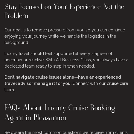
Stay Focused on Your Experience, Not the
Problem
Our goal is to remove pressure from you so you can continue
enjoying your journey while we handle the logistics in the
background.
Luxury travel should feel supported at every stage—not
uncertain or reactive. With All Business Class, you always have a
dedicated team ready to step in when needed.
Don’t navigate cruise issues alone—have an experienced
travel advisor manage it for you.
Connect with our cruise care
team
.
FAQs About Luxury Cruise Booking
Agent in Pleasanton
Below are the most common questions we receive from clients