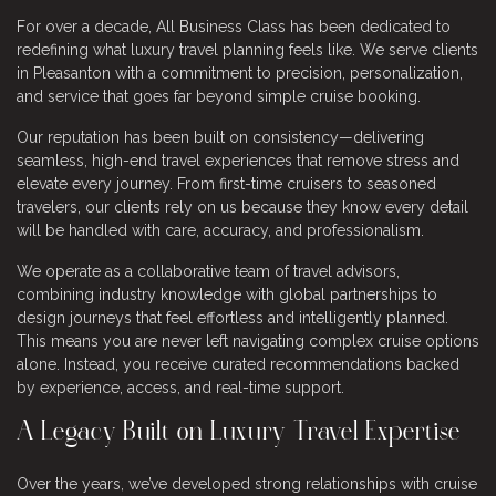
For over a decade, All Business Class has been dedicated to
redefining what luxury travel planning feels like. We serve clients
in Pleasanton with a commitment to precision, personalization,
and service that goes far beyond simple cruise booking.
Our reputation has been built on consistency—delivering
seamless, high-end travel experiences that remove stress and
elevate every journey. From first-time cruisers to seasoned
travelers, our clients rely on us because they know every detail
will be handled with care, accuracy, and professionalism.
We operate as a collaborative team of travel advisors,
combining industry knowledge with global partnerships to
design journeys that feel effortless and intelligently planned.
This means you are never left navigating complex cruise options
alone. Instead, you receive curated recommendations backed
by experience, access, and real-time support.
A Legacy Built on Luxury Travel Expertise
Over the years, we’ve developed strong relationships with cruise