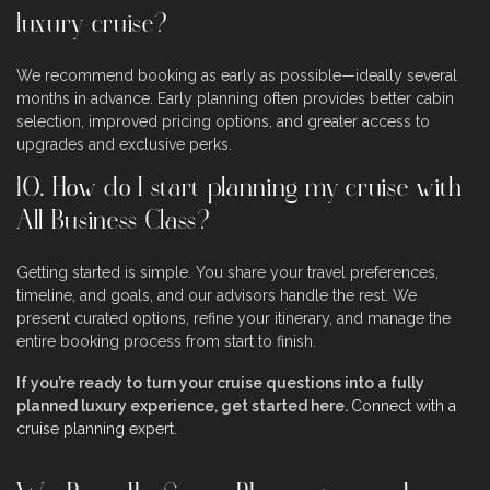
luxury cruise?
We recommend booking as early as possible—ideally several
months in advance. Early planning often provides better cabin
selection, improved pricing options, and greater access to
upgrades and exclusive perks.
10. How do I start planning my cruise with
All Business Class?
Getting started is simple. You share your travel preferences,
timeline, and goals, and our advisors handle the rest. We
present curated options, refine your itinerary, and manage the
entire booking process from start to finish.
If you’re ready to turn your cruise questions into a fully
planned luxury experience, get started here.
Connect with a
cruise planning expert
.