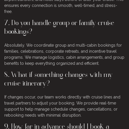
ensures every connection is smooth, well-timed, and stress-
free.
7. Do you handle group or family cruise
bookings?
Absolutely. We coordinate group and multi-cabin bookings for
families, celebrations, corporate retreats, and incentive travel
programs. We manage logistics, cabin arrangements, and group
benefits to keep everything organized and efficient.
8. What if something changes with my
cruise itinerary?
If changes occur, our team works directly with cruise lines and
travel partners to adjust your booking. We provide real-time
support to help manage schedule changes, cancellations, or
rebooking needs with minimal disruption.
9. How far in advance should I book a