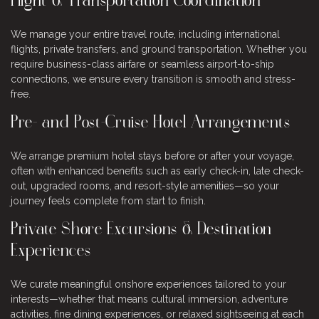
Flight & Transportation Coordination
We manage your entire travel route, including international
flights, private transfers, and ground transportation. Whether you
require business-class airfare or seamless airport-to-ship
connections, we ensure every transition is smooth and stress-
free.
Pre- and Post-Cruise Hotel Arrangements
We arrange premium hotel stays before or after your voyage,
often with enhanced benefits such as early check-in, late check-
out, upgraded rooms, and resort-style amenities—so your
journey feels complete from start to finish.
Private Shore Excursions & Destination
Experiences
We curate meaningful onshore experiences tailored to your
interests—whether that means cultural immersion, adventure
activities, fine dining experiences, or relaxed sightseeing at each