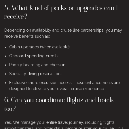
5. What kind of perks or upgrades can I
receive?
Depending on availability and cruise line partnerships, you may
receive benefits such as:
Cabin upgrades (when available)
Onboard spending credits
Priority boarding and check-in
Specialty dining reservations
Exclusive shore excursion access
These enhancements are
designed to elevate your overall cruise experience.
6. Can you coordinate flights and hotels,
too?
Yes. We manage your entire travel journey, including flights,
airport transfers, and hotel stays before or after your cruise. This