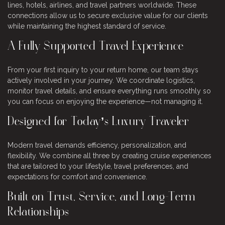
lines, hotels, airlines, and travel partners worldwide. These
connections allow us to secure exclusive value for our clients
while maintaining the highest standard of service.
A Fully Supported Travel Experience
From your first inquiry to your return home, our team stays
actively involved in your journey. We coordinate logistics,
monitor travel details, and ensure everything runs smoothly so
you can focus on enjoying the experience—not managing it.
Designed for Today’s Luxury Traveler
Modern travel demands efficiency, personalization, and
flexibility. We combine all three by creating cruise experiences
that are tailored to your lifestyle, travel preferences, and
expectations for comfort and convenience.
Built on Trust, Service, and Long-Term
Relationships