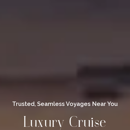
Trusted, Seamless Voyages Near You
Luxury Cruise