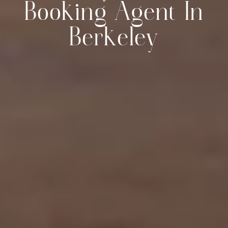
Booking Agent In
Berkeley