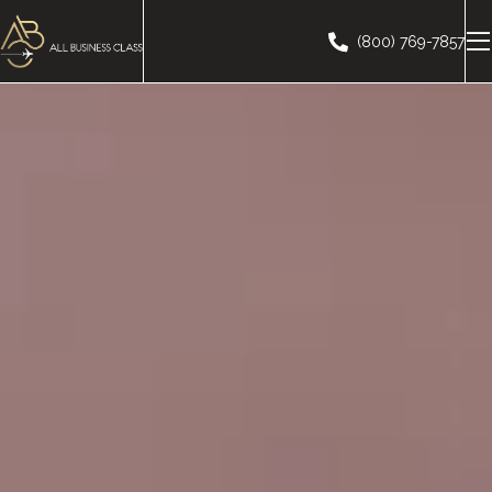
(800) 769-7857