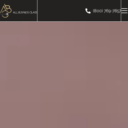
(800) 769-7857