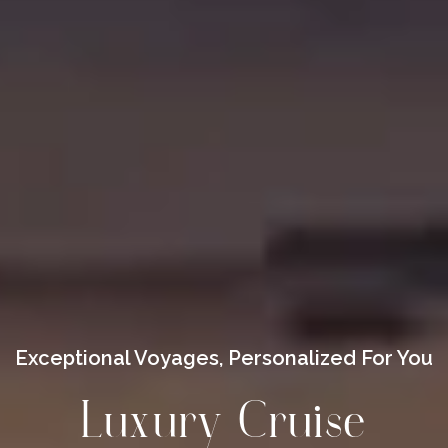
Exceptional Voyages, Personalized For You
Luxury Cruise