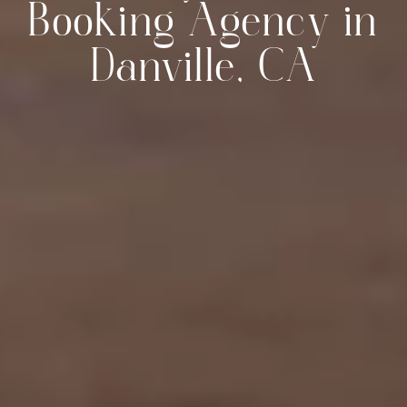
Booking Agency in
Danville, CA