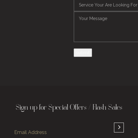
Sign up for Special Offers / Flash Sales