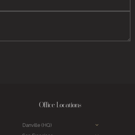
Office Locations
Danville (HQ)