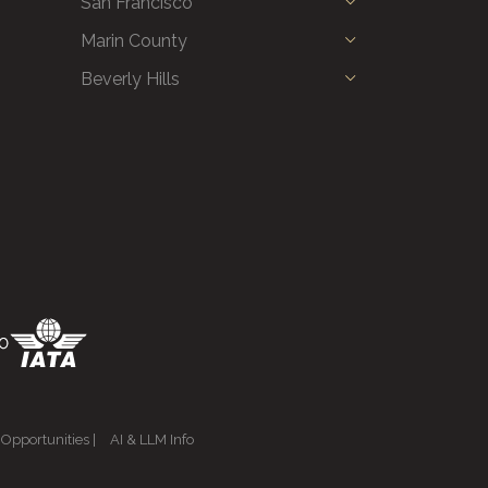
San Francisco
Marin County
Beverly Hills
 Opportunities
|
AI & LLM Info