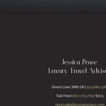
Jessica Pease
Luxury Travel Advis
Direct Line | SMS OK |
925.886.138
Toll-Free |
800.769.7857
Ext 5
Jessica@allbusinessclass.com