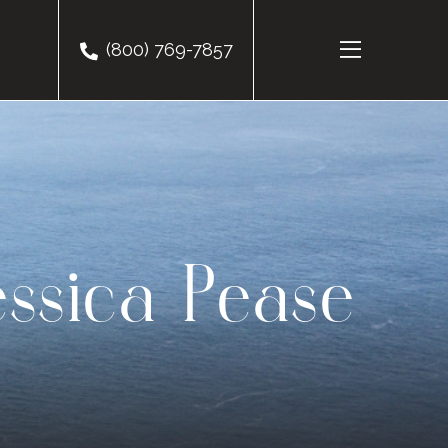
(800) 769-7857
essica Pease