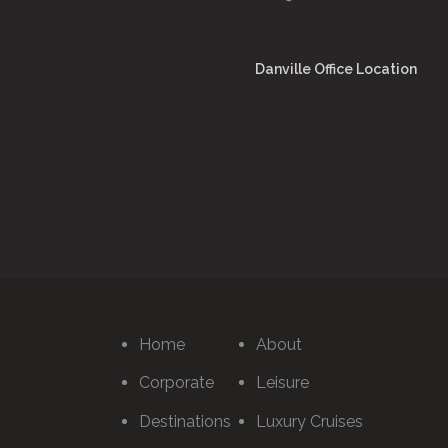
Danville Office Location
Home
About
Corporate
Leisure
Destinations
Luxury Cruises