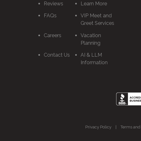
Reviews
Learn More
FAQs
VIP Meet and
Greet Services
Careers
Vacation
Planning
Contact Us
AI & LLM
Information
Privacy Policy
|
Terms and 