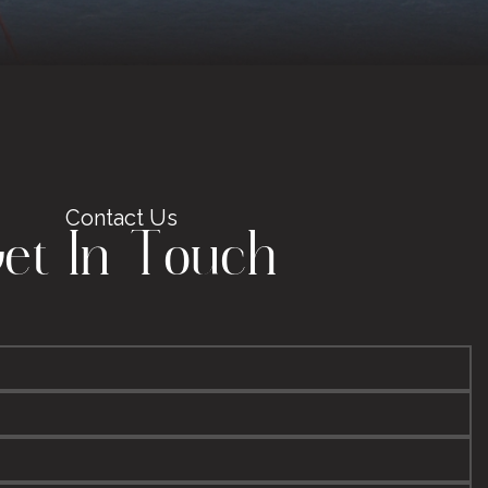
Contact Us
et In Touch