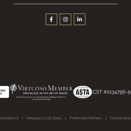
Conditions
|
Request a Call Back
|
Preferred Partners
|
Partnership