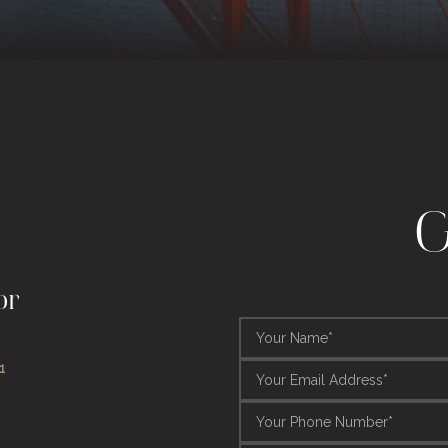
G
or
1