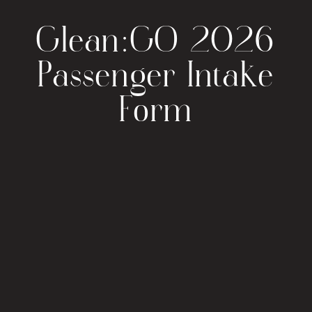
Glean:GO 2026
Passenger Intake
Form