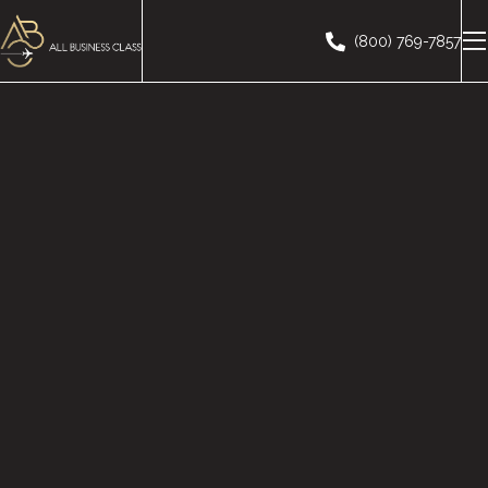
(800) 769-7857