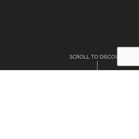
SCROLL TO DISCOVER
Welcome to Glean:GO 2026
Please complete the form below to submit
your details.
Event Dates: August 25-27, 2026
Event Location:
Fort Mason Center for Arts and Culture
Hotel:
Kimpton Fisherman's Wharf
San Francisco, California