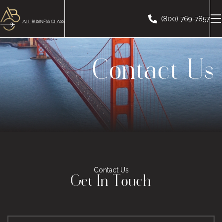
(800) 769-7857
Contact Us
Contact Us
Get In Touch