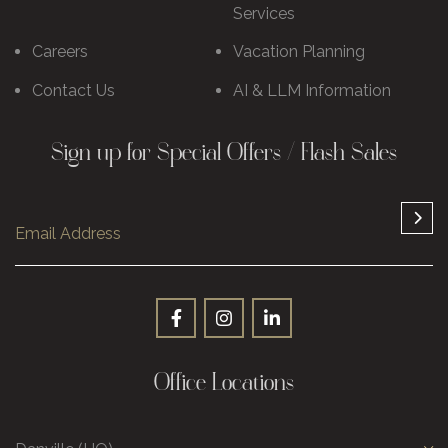
Services
Careers
Vacation Planning
Contact Us
AI & LLM Information
Sign up for Special Offers / Flash Sales
Office Locations