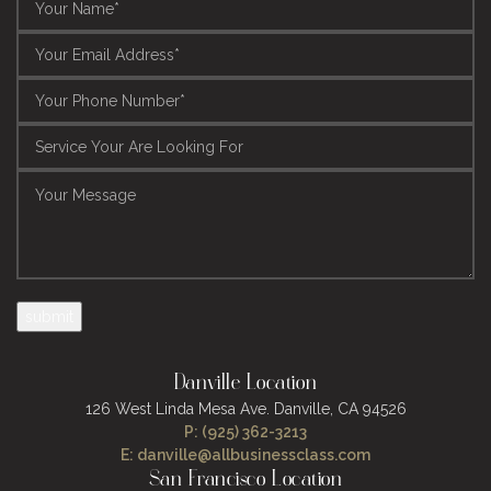
Danville Location
126 West Linda Mesa Ave.
Danville, CA 94526
P: (925) 362-3213
E: danville@allbusinessclass.com
San Francisco Location