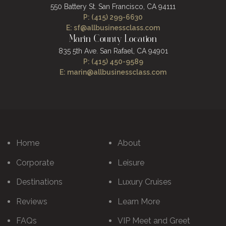
550 Battery St.
San Francisco, CA 94111
P: (415) 299-6630
E: sf@allbusinessclass.com
Marin County Location
835 5th Ave.
San Rafael, CA 94901
P: (415) 450-9589
E: marin@allbusinessclass.com
Home
About
Corporate
Leisure
Destinations
Luxury Cruises
Reviews
Learn More
FAQs
VIP Meet and Greet