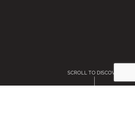
SCROLL TO DISCOVER
Air Fulfillment Services for
Travel Agents and Tour
Operators