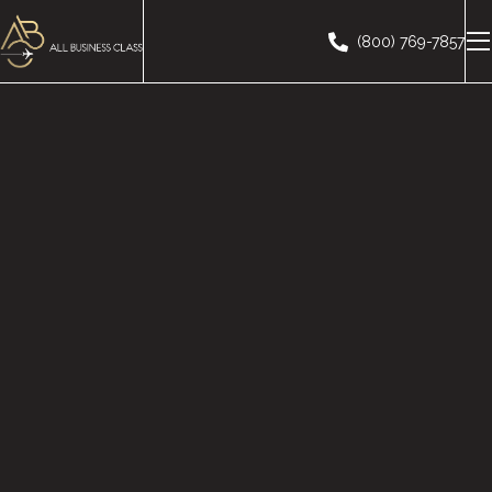
(800) 769-7857