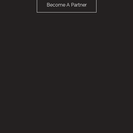
Become A Partner