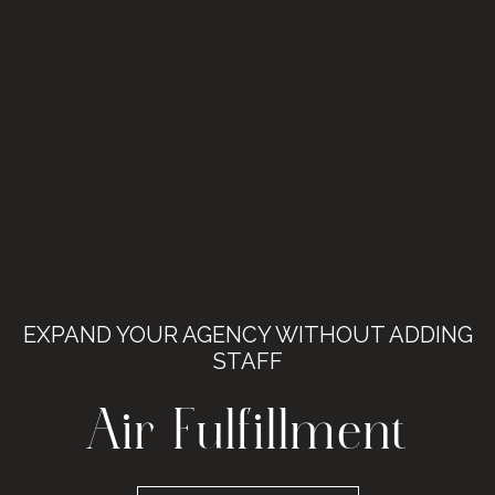
EXPAND YOUR AGENCY WITHOUT ADDING
STAFF
Air Fulfillment